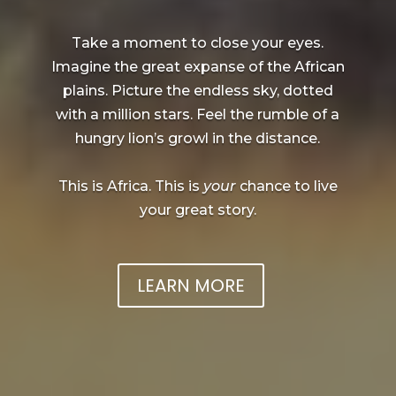
Take a moment to close your eyes.
Imagine the great expanse of the African
plains. Picture the endless sky, dotted
with a million stars. Feel the rumble of a
hungry lion’s growl in the distance.
This is Africa. This is
your
chance to live
your great story.
LEARN MORE