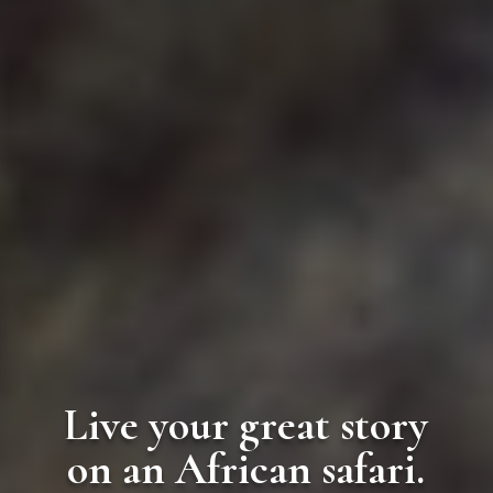
Live your great story
on an African safari.