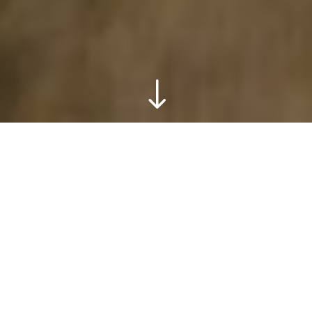
"
Authenticity
Our journeys offer the highest level of
luxury without sacrificing the
authenticity you crave. We’re far from
average.
Why we’re different →