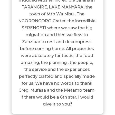
included Arusha, Incredible Safaris in 
TARANGIRE, LAKE MANYARA, the 
town of Mto Wa Mbu , The 
NGORONGORO Crater, the incredible 
SERENGETI where we saw the big 
migration and then we flew to 
Zanzibar to rest and decompress 
before coming home. All properties 
were absolutely fantastic, the food 
amazing, the planning , the people, 
the service and the experiences 
perfectly crafted and specially made 
for us. We have no words to thank 
Greg, Mufasa and the Metamo team, 
if there would be a 6th star, I would 
give it to you."