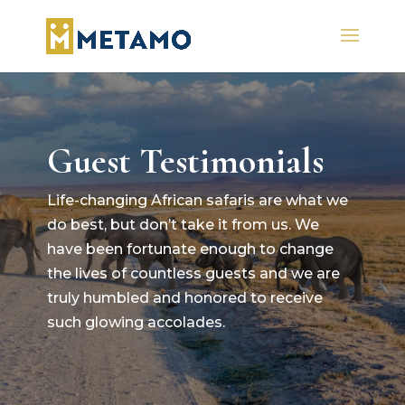
Guest Testimonials
Life-changing African safaris are what we
do best, but don’t take it from us. We
have been fortunate enough to change
the lives of countless guests and we are
truly humbled and honored to receive
such glowing accolades.