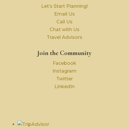
Let’s Start Planning!
Email Us
Call Us
Chat with Us
Travel Advisors
Join the Community
Facebook
Instagram
Twitter
LinkedIn