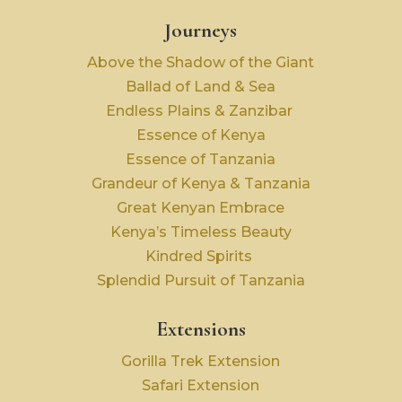
Journeys
Above the Shadow of the Giant
Ballad of Land & Sea
Endless Plains & Zanzibar
Essence of Kenya
Essence of Tanzania
Grandeur of Kenya & Tanzania
Great Kenyan Embrace
Kenya’s Timeless Beauty
Kindred Spirits
Splendid Pursuit of Tanzania
Extensions
Gorilla Trek Extension
Safari Extension