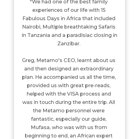
"We had one of the best family 
experiences of our life with 15 
Fabulous Days in Africa that included 
Nairobi, Multiple breathtaking Safaris 
in Tanzania and a paradisiac closing in 
Zanzibar. 

Greg, Metamo's CEO, learnt about us 
and then designed an extraordinary 
plan. He accompanied us all the time, 
provided us with great pre-reads, 
helped with the VISA process and 
was in touch during the entire trip. All 
the Metamo personnel were 
fantastic, especially our guide, 
Mufasa, who was with us from 
beginning to end, an African expert 