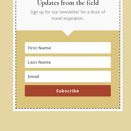
Updates from the field
Sign up for our newsletter for a dose of
travel inspiration.
Subscribe