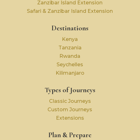
Zanzibar Island Extension
Safari & Zanzibar Island Extension
Destinations
Kenya
Tanzania
Rwanda
Seychelles
Kilimanjaro
Types of Journeys
Classic Journeys
Custom Journeys
Extensions
Plan & Prepare