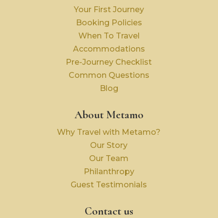
Your First Journey
Booking Policies
When To Travel
Accommodations
Pre-Journey Checklist
Common Questions
Blog
About Metamo
Why Travel with Metamo?
Our Story
Our Team
Philanthropy
Guest Testimonials
Contact us