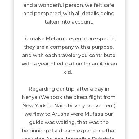
and a wonderful person, we felt safe 
and pampered, with all details being 
taken into account. 

To make Metamo even more special, 
they are a company with a purpose, 
and with each traveler you contribute 
with a year of education for an African 
kid… 

Regarding our trip, after a day in 
Kenya (We took the direct flight from 
New York to Nairobi, very convenient) 
we flew to Arusha were Mufasa our 
guide was waiting, that was the 
beginning of a dream experience that 