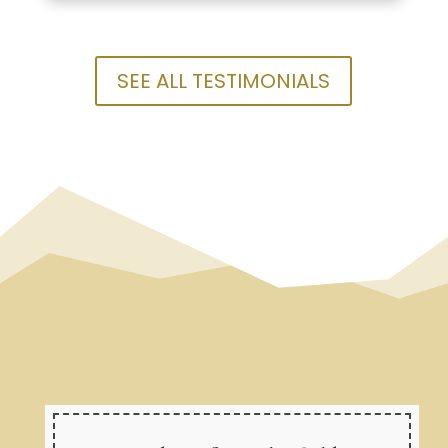
SEE ALL TESTIMONIALS