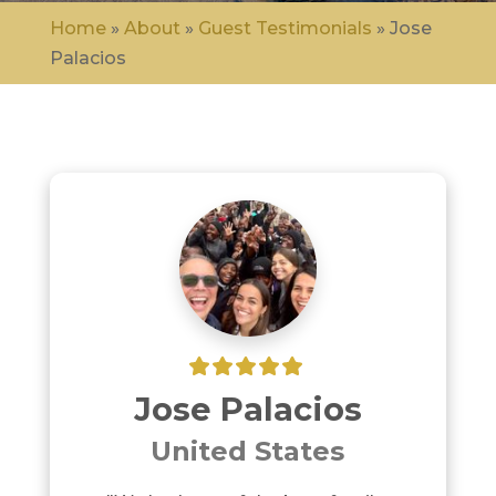
Home
»
About
»
Guest Testimonials
»
Jose
Palacios
Jose Palacios
United States