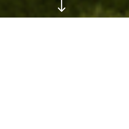
"
Home
»
Plan & Prepare
»
Accommodations
»
Kenya
»
Other
»
Ol Donyo Lodge
Overview
Lose yourself in meditation to Africa’s
magical soundtrack as you sit perched on
one of the logs that surround the hide at Ol
Donyo. Exotic birds chirping in the distance,
the growl of a hungry lion, elephants
rumbling about nearby. You may even find
yourself face-to-face with the magnificent