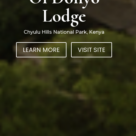
Lodge
Chyulu Hills National Park, Kenya
LEARN MORE
VISIT SITE