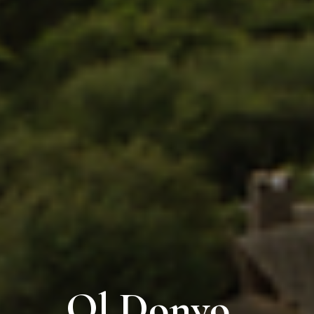
Ol Donyo