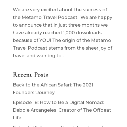
We are very excited about the success of
the Metamo Travel Podcast. We are happy
to announce that in just three months we
have already reached 1,000 downloads
because of YOU! The origin of the Metamo
Travel Podcast stems from the sheer joy of
travel and wanting to...
Recent Posts
Back to the African Safari: The 2021
Founders’ Journey
Episode 18: How to Be a Digital Nomad:
Debbie Arcangeles, Creator of The Offbeat
Life