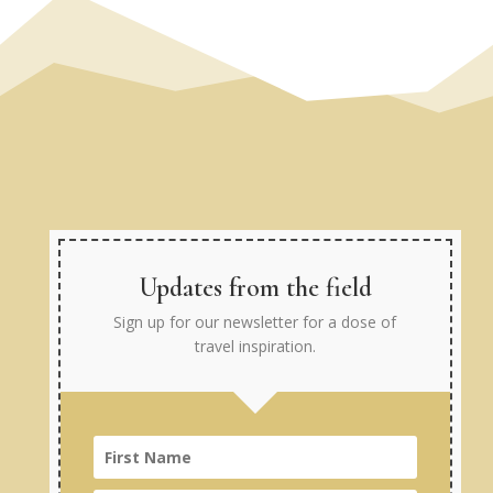
Updates from the field
Sign up for our newsletter for a dose of
travel inspiration.