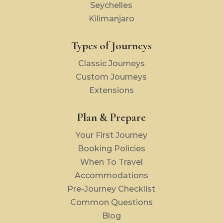
Seychelles
Kilimanjaro
Types of Journeys
Classic Journeys
Custom Journeys
Extensions
Plan & Prepare
Your First Journey
Booking Policies
When To Travel
Accommodations
Pre-Journey Checklist
Common Questions
Blog