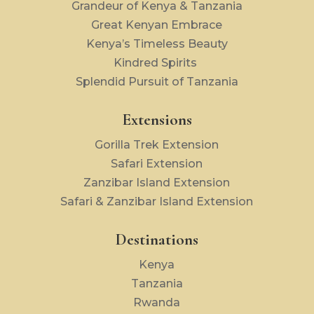
Grandeur of Kenya & Tanzania
Great Kenyan Embrace
Kenya’s Timeless Beauty
Kindred Spirits
Splendid Pursuit of Tanzania
Extensions
Gorilla Trek Extension
Safari Extension
Zanzibar Island Extension
Safari & Zanzibar Island Extension
Destinations
Kenya
Tanzania
Rwanda