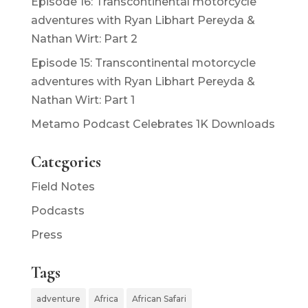
Episode 16: Transcontinental motorcycle
adventures with Ryan Libhart Pereyda &
Nathan Wirt: Part 2
Episode 15: Transcontinental motorcycle
adventures with Ryan Libhart Pereyda &
Nathan Wirt: Part 1
Metamo Podcast Celebrates 1K Downloads
Categories
Field Notes
Podcasts
Press
Tags
adventure
Africa
African Safari