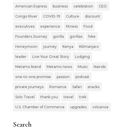
American Express
business
celebration
CEO
Congo River
COVID-19
Culture
discount
executives
experience
fitness
Food
Founders Journey
gorilla
gorillas
hike
Honeymoon
journey
Kenya
Kilimanjaro
leader
Live Your Great Story
Lodging
Metamo brand
Metamo news
Music
Nairobi
one-to-one promise
passion
podcast
private journeys
Romance
Safari
snacks
Solo Travel
thank you
travel
trek
U.S. Chamber of Commerce
upgrades
volcanoe
Search