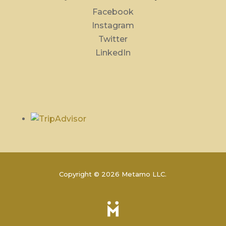
Facebook
Instagram
Twitter
LinkedIn
Copyright © 2026 Metamo LLC.