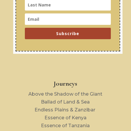
Subscribe
Journeys
Above the Shadow of the Giant
Ballad of Land & Sea
Endless Plains & Zanzibar
Essence of Kenya
Essence of Tanzania