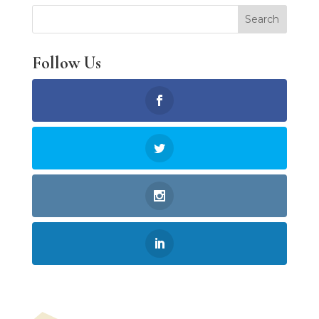
Follow Us