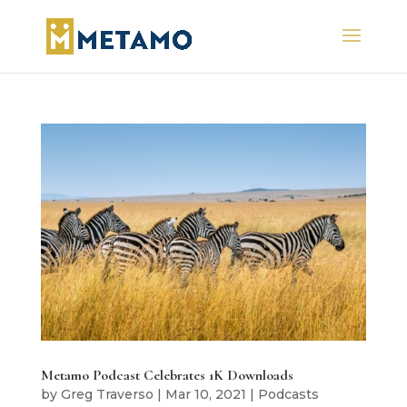
Metamo Podcast Celebrates 1K Downloads
by
Greg Traverso
|
Mar 10, 2021
|
Podcasts