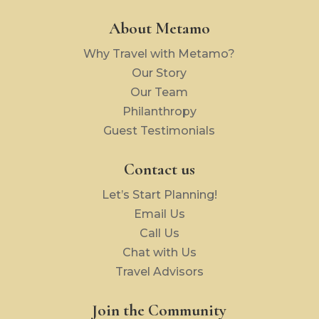
About Metamo
Why Travel with Metamo?
Our Story
Our Team
Philanthropy
Guest Testimonials
Contact us
Let’s Start Planning!
Email Us
Call Us
Chat with Us
Travel Advisors
Join the Community