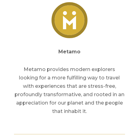
Metamo
Metamo provides modern explorers
looking for a more fulfilling way to travel
with experiences that are stress-free,
profoundly transformative, and rooted in an
appreciation for our planet and the people
that inhabit it.