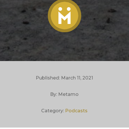
Published: March 11, 2021
By: Metamo
Category:
Podcasts