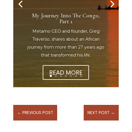
My Journey Into The Congo,
Part 1
Metamo CEO and founder, Greg
Traverso, shares about an African
journey from more than 27 years ago
that transformed his life.
READ MORE
←
PREVIOUS POST
NEXT POST
→