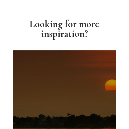
Looking for more
inspiration?