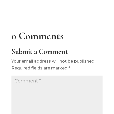
0 Comments
Submit a Comment
Your email address will not be published.
Required fields are marked
*