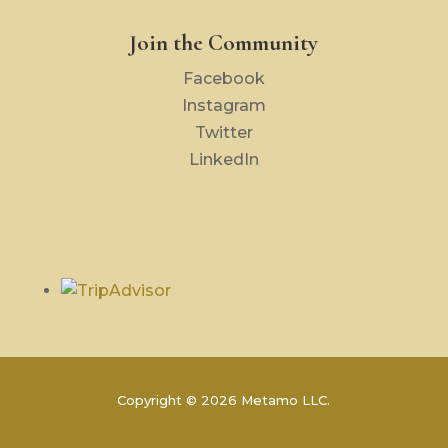
Join the Community
Facebook
Instagram
Twitter
LinkedIn
Copyright © 2026 Metamo LLC.