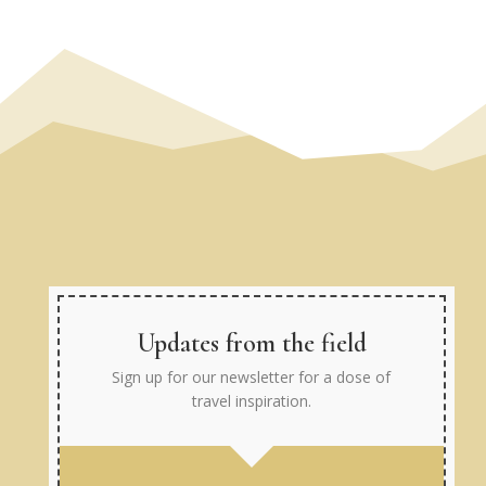
Updates from the field
Sign up for our newsletter for a dose of
travel inspiration.