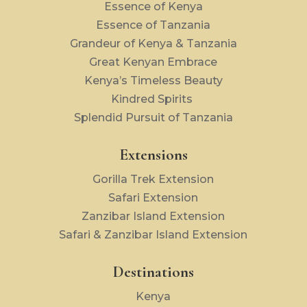
Essence of Kenya
Essence of Tanzania
Grandeur of Kenya & Tanzania
Great Kenyan Embrace
Kenya’s Timeless Beauty
Kindred Spirits
Splendid Pursuit of Tanzania
Extensions
Gorilla Trek Extension
Safari Extension
Zanzibar Island Extension
Safari & Zanzibar Island Extension
Destinations
Kenya