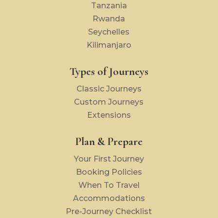
Tanzania
Rwanda
Seychelles
Kilimanjaro
Types of Journeys
Classic Journeys
Custom Journeys
Extensions
Plan & Prepare
Your First Journey
Booking Policies
When To Travel
Accommodations
Pre-Journey Checklist