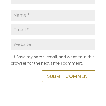
Save my name, email, and website in this
browser for the next time I comment.
SUBMIT COMMENT