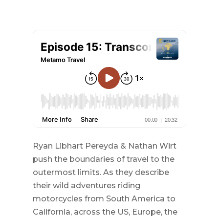
Ryan Libhart Pereyda & Nathan Wirt
push the boundaries of travel to the
outermost limits. As they describe
their wild adventures riding
motorcycles from South America to
California, across the US, Europe, the