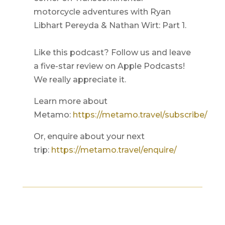
motorcycle adventures with Ryan
Libhart Pereyda & Nathan Wirt: Part 1.
Like this podcast? Follow us and leave
a five-star review on Apple Podcasts!
We really appreciate it.
Learn more about
Metamo:
https://metamo.travel/subscribe/
Or, enquire about your next
trip:
https://metamo.travel/enquire/