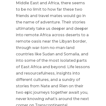
Middle East and Africa, there seems
to be no limit to how far these two
friends and travel mates would go in
the name of adventure. Their stories
ultimately take us deeper and deeper
into remote Africa across deserts to a
remote oasis near the Libyan border,
through war-torn no-man-land
countries like Sudan and Somalia, and
into some of the most isolated parts
of East Africa and beyond. Life lessons
and resourcefulness, insights into
different cultures, and a sundry of
stories from Nate and Rien on their
two epic journeys together await you,
never knowing what’s around the next
corner on Transcontinental