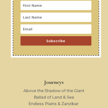
Subscribe
Journeys
Above the Shadow of the Giant
Ballad of Land & Sea
Endless Plains & Zanzibar