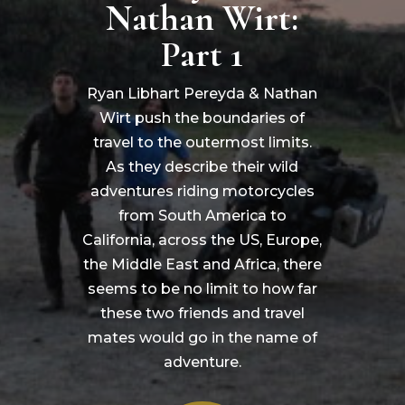
Nathan Wirt:
Part 1
Ryan Libhart Pereyda & Nathan
Wirt push the boundaries of
travel to the outermost limits.
As they describe their wild
adventures riding motorcycles
from South America to
California, across the US, Europe,
the Middle East and Africa, there
seems to be no limit to how far
these two friends and travel
mates would go in the name of
adventure.