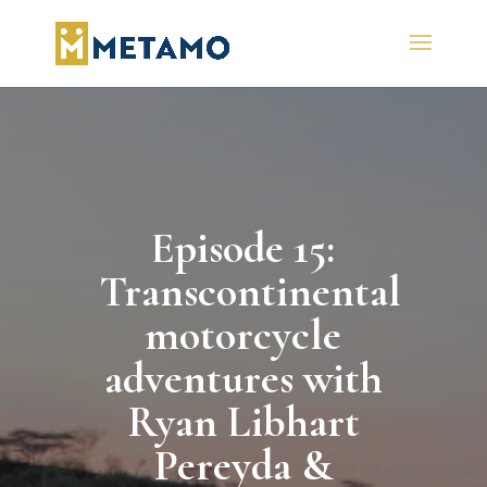
Episode 15:
Transcontinental
motorcycle
adventures with
Ryan Libhart
Pereyda &