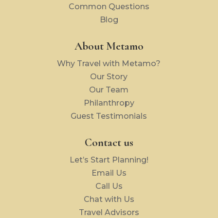
Common Questions
Blog
About Metamo
Why Travel with Metamo?
Our Story
Our Team
Philanthropy
Guest Testimonials
Contact us
Let’s Start Planning!
Email Us
Call Us
Chat with Us
Travel Advisors